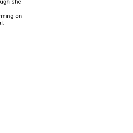
ough she
rming on
l.