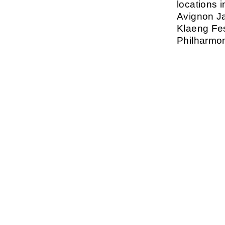
locations 
Avignon Ja
Klaeng Fes
Philharmon