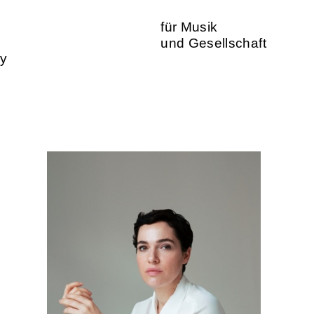
für Musik
und Gesellschaft
ty