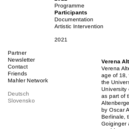
Programme
Participants
Documentation
Artistic Intervention
2021
Partner
Newsletter
Verena Al
Contact
Verena Alt
Friends
age of 18,
Mahler Network
the Univer
University
Deutsch
as part of
Slovensko
Altenberge
by Oscar A
Berlinale,
Goiginger 