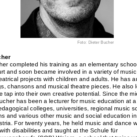
Foto: Dieter Bucher
cher
her completed his training as an elementary schoo
urt and soon became involved in a variety of musi
eatrical projects with children and adults. He has 
, chansons and musical theatre pieces. He also l
 tap into their own creative potential. Since the mi
Bucher has been a lecturer for music education at a
edagogical colleges, universities, regional music s
ns and various other music and social education ins
ustria. For twenty years, he held music and dance
with disabilities and taught at the Schule für