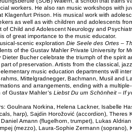
euungsberufe (SOB) Waiern, a school that trains v
ocial workers. He also ran music workshops with ju
at Klagenfurt Prison. His musical work with adoles
kers as well as with children and adolescents fro
 of Child and Adolescent Neurology and Psychiatr
 is of great importance to the music educator.
usical-scenic exploration
Die Seele des Ortes – Th
dents of the Gustav Mahler Private University for M
 Dieter Bucher celebrate the triumph of the spirit 
art of preservation. Artists from the classical, jazz
elementary music education departments will inter
rahms, Mittelgradnegger, Bachmann, Musil and La
rmations and arrangements, ending with a multiple-
 of Gustav Mahler’s
Liebst Du um Schönheit – If 
.
rs: Goulnara Norkina, Helena Lackner, Isabelle Ha
cals, harp), Sajdin Horožović (accordion), Theres 
, Daniel Amann (flugelhorn, trumpet), Lukas Aldrian 
umpej (mezzo), Laura-Sophie Zermann (soprano), 