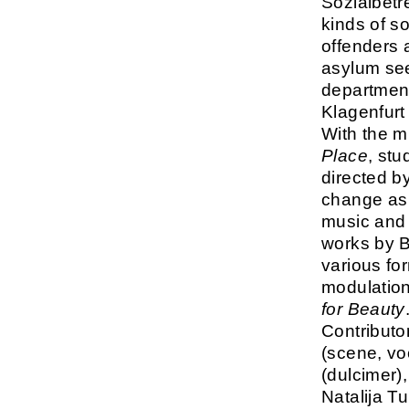
Sozialbetr
kinds of s
offenders 
asylum see
department
Klagenfurt
With the m
Place
, stu
directed by
change as p
music and 
works by B
various fo
modulation
for Beauty
Contributo
(scene, vo
(dulcimer)
Natalija T