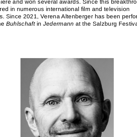
iere and won several awards. Since this breakthr
ed in numerous international film and television
s. Since 2021, Verena Altenberger has been perfo
the
Buhlschaft
in
Jedermann
at the Salzburg Festiva