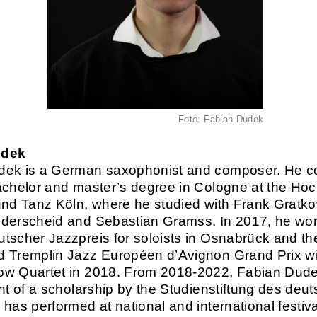
Foto: Fabian Dudek
udek
dek is a German saxophonist and composer. He c
achelor and master’s degree in Cologne at the Ho
und Tanz Köln, where he studied with Frank Gratko
derscheid and Sebastian Gramss. In 2017, he wo
tscher Jazzpreis for soloists in Osnabrück and t
 Tremplin Jazz Européen d’Avignon Grand Prix wi
ow Quartet in 2018. From 2018-2022, Fabian Dud
ent of a scholarship by the Studienstiftung des deu
 has performed at national and international festiv