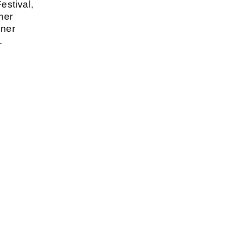
estival,
mer
lner
.