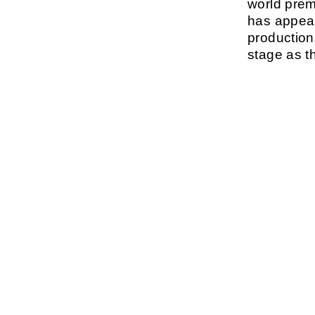
world prem
has appear
production
stage as 