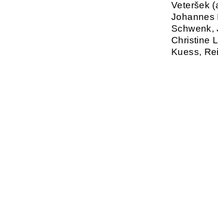
Veteršek (a
Johannes B
Schwenk, J
Christine 
Kuess, Rei