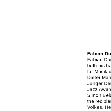
Fabian D
Fabian Du
both his b
für Musik 
Dieter Man
Junger Deu
Jazz Award
Simon Bel
the recipi
Volkes. He