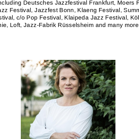
including Deutsches Jazzfestival Frankfurt, Moers F
zz Festival, Jazzfest Bonn, Klaeng Festival, Sum
tival, c/o Pop Festival, Klaipeda Jazz Festival, Kö
ie, Loft, Jazz-Fabrik Rüsselsheim and many more