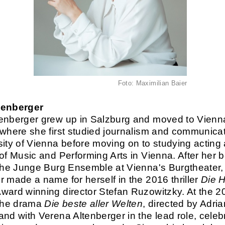
Foto: Maximilian Baier
tenberger
enberger grew up in Salzburg and moved to Vienna
 where she first studied journalism and communicat
sity of Vienna before moving on to studying acting 
 of Music and Performing Arts in Vienna. After her 
 the Junge Burg Ensemble at Vienna's Burgtheater
r made a name for herself in the 2016 thriller
Die H
ward winning director Stefan Ruzowitzky. At the 2
 the drama
Die beste aller Welten
, directed by Adria
and with Verena Altenberger in the lead role, celebr