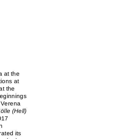
 at the
ions at
at the
beginnings
, Verena
ölle (Hell)
017
n
ated its