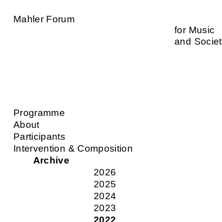
Mahler Forum
for Music
and Socie
Programme
About
Participants
Intervention & Composition
Archive
2026
2025
2024
2023
2022