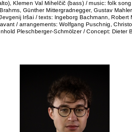
lto), Klemen Val Mihelčič (bass) / music: folk song
rahms, Günther Mittergradnegger, Gustav Mahler,
evgenij Iršai / texts: Ingeborg Bachmann, Robert 
Lavant / arrangements: Wolfgang Puschnig, Christ
nhold Pleschberger-Schmölzer / Concept: Dieter 