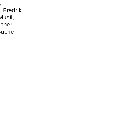
,
 Fredrik
Musil,
opher
Bucher