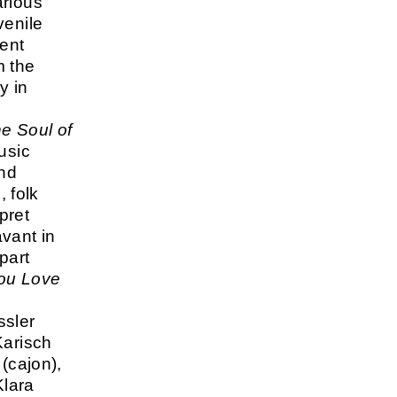
arious
venile
cent
m the
y in
e Soul of
usic
and
, folk
pret
vant in
part
you Love
ssler
Karisch
(cajon),
Klara