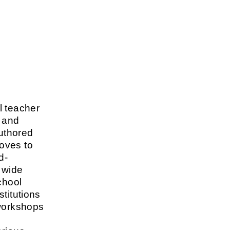
l teacher
c and
authored
oves to
d-
 wide
chool
titutions
 workshops