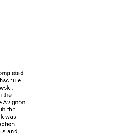
ompleted
chschule
wski,
n the
he Avignon
th the
ek was
tschen
als and