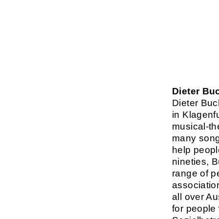
Dieter Bu
Dieter Buc
in Klagenf
musical-th
many songs
help people
nineties, 
range of p
associatio
all over A
for people 