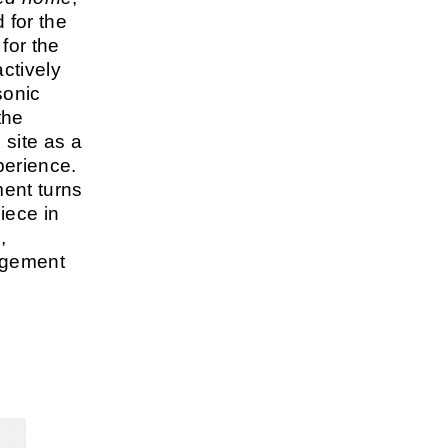
 for the
 for the
ctively
sonic
the
 site as a
perience.
ment turns
piece in
,
agement