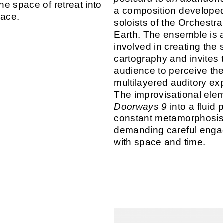
the space of retreat into
a composition developed
pace.
soloists of the Orchestra
Earth. The ensemble is a
involved in creating the 
cartography and invites 
audience to perceive the
multilayered auditory ex
The improvisational ele
Doorways 9
into a fluid 
constant metamorphosis
demanding careful eng
with space and time.