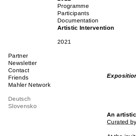
Programme
Participants
Documentation
Artistic Intervention
2021
Partner
Newsletter
Contact
Expositio
Friends
Mahler Network
Deutsch
Slovensko
An artisti
Curated by