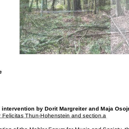
n
c intervention by Dorit Margreiter and Maja Osoj
 Felicitas Thun-Hohenstein and section.a