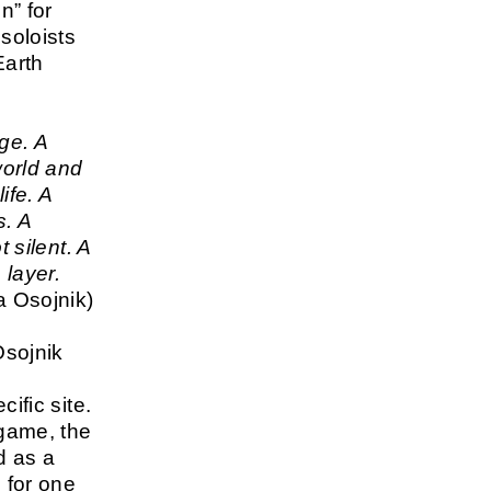
n” for
soloists
Earth
ge. A
world and
life. A
s. A
t silent. A
 layer.
 Osojnik)
sojnik
cific site.
 game, the
d as a
e for one