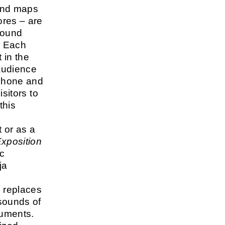
ound maps
ores – are
round
. Each
 in the
audience
phone and
isitors to
this
 or as a
xposition
ic
ja
 replaces
sounds of
ruments.