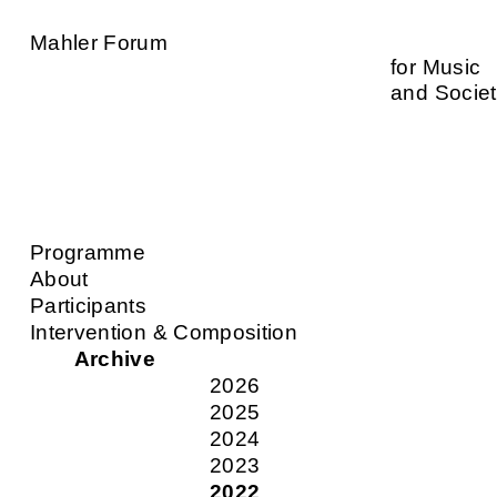
Mahler Forum
for Music
and Socie
Programme
About
Participants
Intervention & Composition
Archive
2026
2025
2024
2023
2022