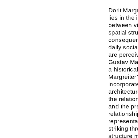
Dorit Margre
lies in the
between v
spatial str
consequenc
daily socia
are percei
Gustav Ma
a historical
Margreiter’
incorporat
architectu
the relati
and the pr
relationsh
representa
striking t
structure 