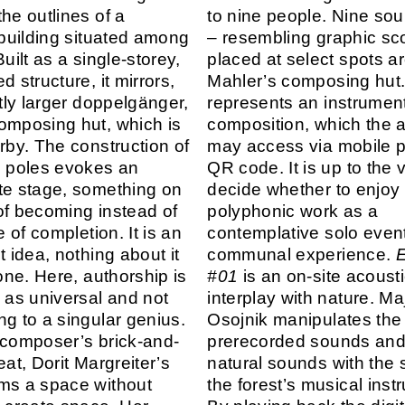
he outlines of a
to nine people. Nine s
l building situated among
– resembling graphic sc
Built as a single-storey,
placed at select spots a
d structure, it mirrors,
Mahler’s composing hut
htly larger doppelgänger,
represents an instrument
omposing hut, which is
composition, which the 
arby. The construction of
may access via mobile 
g poles evokes an
QR code. It is up to the v
te stage, something on
decide whether to enjoy 
of becoming instead of
polyphonic work as a
te of completion. It is an
contemplative solo event
t idea, nothing about it
communal experience.
E
tone. Here, authorship is
#01
is an on-site acoust
d as universal and not
interplay with nature. Ma
ng to a singular genius.
Osojnik manipulates the
 composer’s brick-and-
prerecorded sounds and
eat, Dorit Margreiter’s
natural sounds with the 
ms a space without
the forest’s musical inst