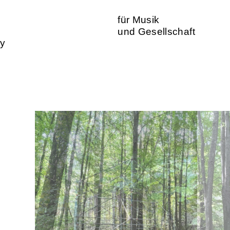
für Musik
und Gesellschaft
ty