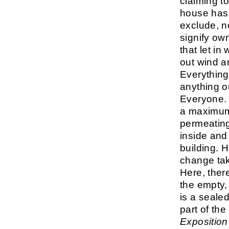
claiming t
house has 
exclude, n
signify ow
that let in
out wind a
Everything i
anything ou
Everyone. 
a maximum 
permeating
inside and 
building. 
change tak
Here, ther
the empty,
is a seale
part of th
Exposition