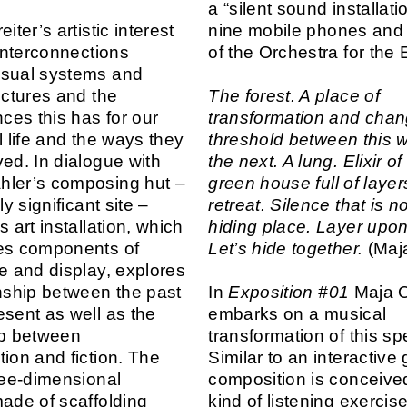
a “silent sound installatio
iter’s artistic interest
nine mobile phones and 
 interconnections
of the Orchestra for the 
isual systems and
uctures and the
The forest. A place of
es this has for our
transformation and chan
l life and the ways they
threshold between this 
ved. In dialogue with
the next. A lung. Elixir of 
hler’s composing hut –
green house full of layer
ly significant site –
retreat. Silence that is no
s art installation, which
hiding place. Layer upon
es components of
Let’s hide together.
(Maja
re and display, explores
onship between the past
In
Exposition #01
Maja O
esent as well as the
embarks on a musical
ip between
transformation of this spe
tion and fiction. The
Similar to an interactive
hree-dimensional
composition is conceive
made of scaffolding
kind of listening exercis