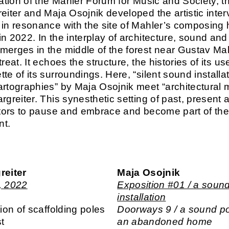
tation of the Mahler Forum for Music and Society, th
reiter and Maja Osojnik developed the artistic inter
in resonance with the site of Mahler’s composing h
in 2022. In the interplay of architecture, sound and
merges in the middle of the forest near Gustav Ma
treat. It echoes the structure, the histories of its u
te of its surroundings. Here, “silent sound installa
artographies” by Maja Osojnik meet “architectural 
rgreiter. This synesthetic setting of past, present 
sitors to pause and embrace and become part of th
nt.
reiter
Maja Osojnik
, 2022
Exposition #01 / a soun
installation
tion of scaffolding poles
Doorways 9 / a sound po
st
an abandoned home