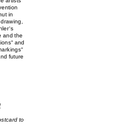
e artists
vention
ut in
 drawing,
hler’s
se and the
tions” and
markings”
and future
e
d
stcard to