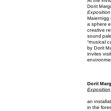
At the invi
Dorit Marg
Exposition
Maiernigg 
a sphere e
creative re
sound palet
“musical c
by Dorit Ma
invites vi
environme
Dorit Marg
Exposition
an installa
in the fore