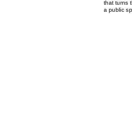
that turns 
a public s