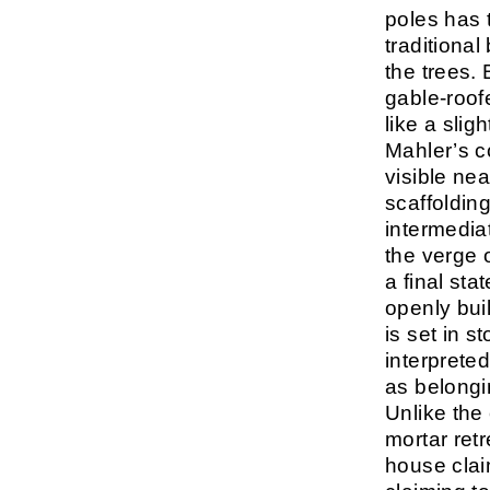
poles has t
traditiona
the trees. 
gable-roofe
like a slig
Mahler’s c
visible ne
scaffoldin
intermedia
the verge 
a final sta
openly buil
is set in s
interprete
as belongi
Unlike the
mortar retr
house clai