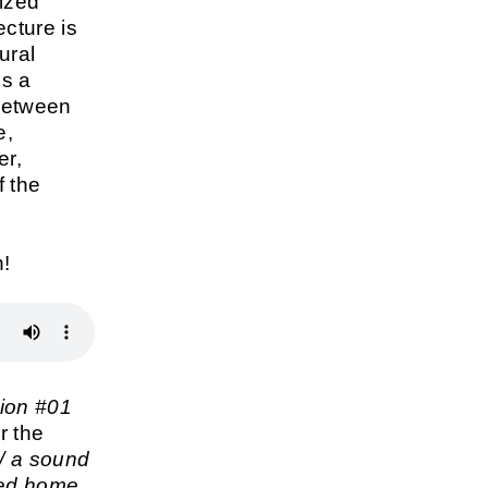
tized
ecture is
ural
is a
between
e,
er,
f the
n!
ion #01
r the
/ a sound
ned home
,