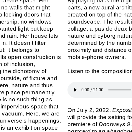
o create space. Her
By playing back the digi
no walls that might
parts, a new aural archit
o locking doors that
created on top of the nat
nership, no windows
soundscape. The result 
 wanted light but keep
collage, a pas de deux 
nd rain. Her house lets
nature and cyborg natur
n. It doesn’t filter
determined by the numb
t; it belongs to
proximity and distance o
Its open construction is
mobile-phone owners.
of inclusion,
 the dichotomy of
Listen to the compositio
outside, of fixture and
Here, nature and thus
e place permanently.
e is no such thing as
 impervious space that
On July 2, 2022,
Exposit
d vacuum. Here, we are
will provide the setting fo
e universe’s happenings.
premiere of
Doorways 9 
is an exhibition space
postcard to an abando