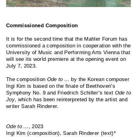
Commissioned Composition
It is for the second time that the Mahler Forum has
commissioned a composition in cooperation with the
University of Music and Performing Arts Vienna that
will see its world premiere at the opening event on
July 7, 2023.
The composition
Ode to ...
by the Korean composer
Ingi Kim is based on the finale of Beethoven’s
Symphony No. 9 and Friedrich Schiller’s text
Ode to
Joy
, which has been reinterpreted by the artist and
writer Sarah Rinderer.
Ode to ...
, 2023
Ingi Kim (composition), Sarah Rinderer (text)*