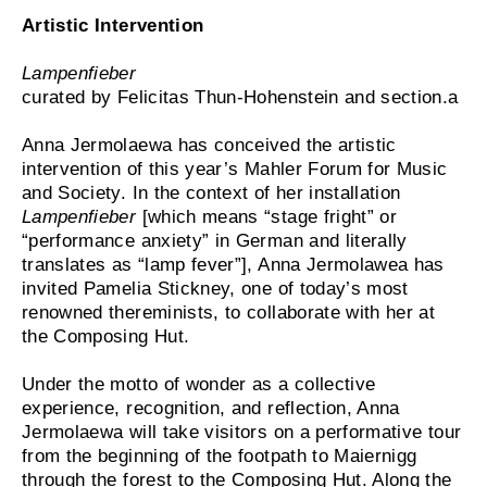
Artistic Intervention
Lampenfieber
curated by Felicitas Thun-Hohenstein and section.a
Anna Jermolaewa has conceived the artistic
intervention of this year’s Mahler Forum for Music
and Society. In the context of her installation
Lampenfieber
[which means “stage fright” or
“performance anxiety” in German and literally
translates as “lamp fever”], Anna Jermolawea has
invited Pamelia Stickney, one of today’s most
renowned thereminists, to collaborate with her at
the Composing Hut.
Under the motto of wonder as a collective
experience, recognition, and reflection, Anna
Jermolaewa will take visitors on a performative tour
from the beginning of the footpath to Maiernigg
through the forest to the Composing Hut. Along the