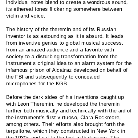
individual notes blend to create a wondrous sound,
its ethereal tones flickering somewhere between
violin and voice.
The history of the theremin and of its Russian
inventor is as astounding as it is absurd. It leads
from inventive genius to global musical success,
from an amazed audience and a favorite with
society to a disturbing transformation from the
instrument’s original idea to an alarm system for the
infamous prison of Alcatraz developed on behalf of
the FBI and subsequently to concealed
microphones for the KGB.
Before the dark sides of his inventions caught up
with Leon Theremin, he developed the theremin
further both musically and technically with the aid of
the instrument’s first virtuoso, Clara Rockmore,
among others. Their efforts also brought forth the
terpsitone, which they constructed in New York in
the 1930s and put to the test with dancers. The