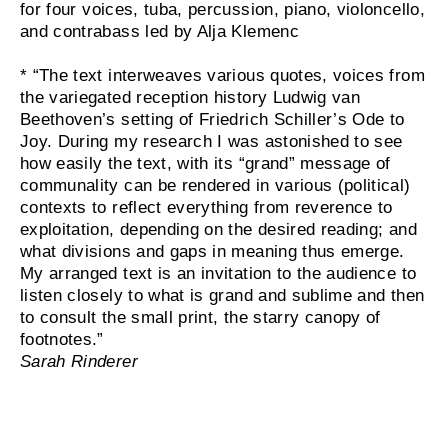
for four voices, tuba, percussion, piano, violoncello,
and contrabass led by Alja Klemenc
* “The text interweaves various quotes, voices from
the variegated reception history Ludwig van
Beethoven’s setting of Friedrich Schiller’s Ode to
Joy. During my research I was astonished to see
how easily the text, with its “grand” message of
communality can be rendered in various (political)
contexts to reflect everything from reverence to
exploitation, depending on the desired reading; and
what divisions and gaps in meaning thus emerge.
My arranged text is an invitation to the audience to
listen closely to what is grand and sublime and then
to consult the small print, the starry canopy of
footnotes.”
Sarah Rinderer