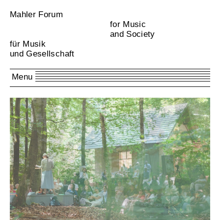
Mahler Forum
for Music
and Society
für Musik
und Gesellschaft
Menu