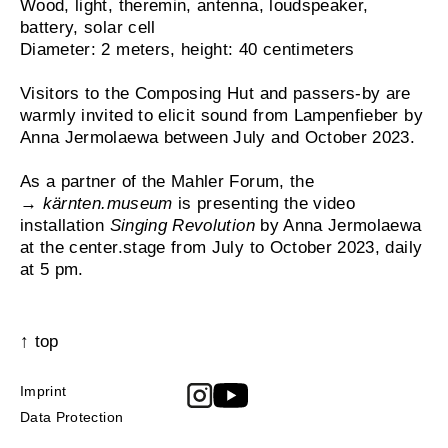
Wood, light, theremin, antenna, loudspeaker,
battery, solar cell
Diameter: 2 meters, height: 40 centimeters
Visitors to the Composing Hut and passers-by are
warmly invited to elicit sound from Lampenfieber by
Anna Jermolaewa between July and October 2023.
As a partner of the Mahler Forum, the
→
kärnten.museum
is presenting the video
installation
Singing Revolution
by Anna Jermolaewa
at the center.stage from July to October 2023, daily
at 5 pm.
↑ top
Imprint
Data Protection