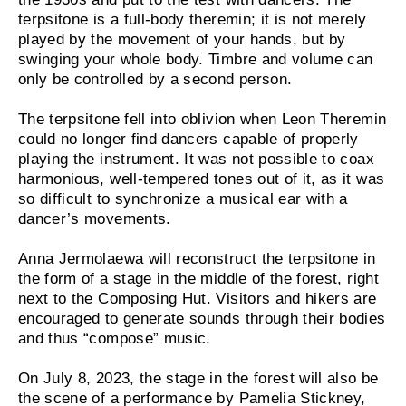
terpsitone is a full-body theremin; it is not merely
played by the movement of your hands, but by
swinging your whole body. Timbre and volume can
only be controlled by a second person.
The terpsitone fell into oblivion when Leon Theremin
could no longer find dancers capable of properly
playing the instrument. It was not possible to coax
harmonious, well-tempered tones out of it, as it was
so difficult to synchronize a musical ear with a
dancer’s movements.
Anna Jermolaewa will reconstruct the terpsitone in
the form of a stage in the middle of the forest, right
next to the Composing Hut. Visitors and hikers are
encouraged to generate sounds through their bodies
and thus “compose” music.
On July 8, 2023, the stage in the forest will also be
the scene of a performance by Pamelia Stickney,