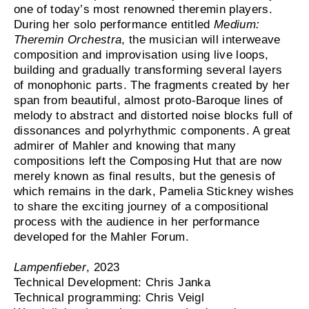
one of today’s most renowned theremin players.
During her solo performance entitled
Medium:
Theremin Orchestra
, the musician will interweave
composition and improvisation using live loops,
building and gradually transforming several layers
of monophonic parts. The fragments created by her
span from beautiful, almost proto-Baroque lines of
melody to abstract and distorted noise blocks full of
dissonances and polyrhythmic components. A great
admirer of Mahler and knowing that many
compositions left the Composing Hut that are now
merely known as final results, but the genesis of
which remains in the dark, Pamelia Stickney wishes
to share the exciting journey of a compositional
process with the audience in her performance
developed for the Mahler Forum.
Lampenfieber
, 2023
Technical Development: Chris Janka
Technical programming: Chris Veigl