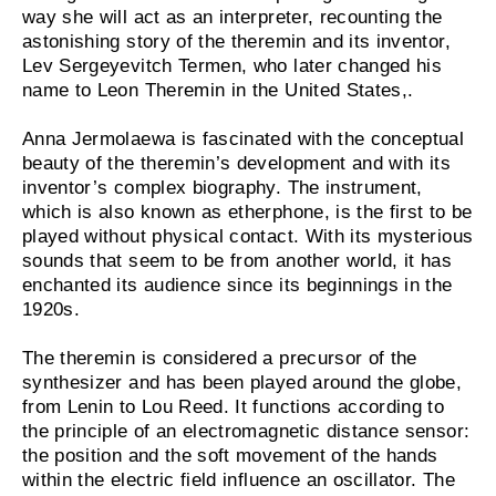
way she will act as an interpreter, recounting the
astonishing story of the theremin and its inventor,
Lev Sergeyevitch Termen, who later changed his
name to Leon Theremin in the United States,.
Anna Jermolaewa is fascinated with the conceptual
beauty of the theremin’s development and with its
inventor’s complex biography. The instrument,
which is also known as etherphone, is the first to be
played without physical contact. With its mysterious
sounds that seem to be from another world, it has
enchanted its audience since its beginnings in the
1920s.
The theremin is considered a precursor of the
synthesizer and has been played around the globe,
from Lenin to Lou Reed. It functions according to
the principle of an electromagnetic distance sensor:
the position and the soft movement of the hands
within the electric field influence an oscillator. The